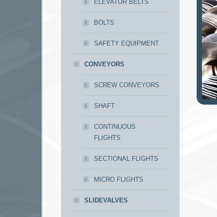
ELEVATOR BELTS
BOLTS
SAFETY EQUIPMENT
CONVEYORS
SCREW CONVEYORS
SHAFT
CONTINUOUS
FLIGHTS
SECTIONAL FLIGHTS
MICRO FLIGHTS
SLIDEVALVES