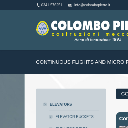
0341.576251
info@colombopietro.it
CONTINUOUS FLIGHTS AND MICRO 
CO
ELEVATORS
ELEVATOR BUCKETS
Con