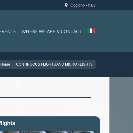
Oggiono - Italy
EVENTS
WHERE WE ARE & CONTACT
Home
CONTINUOUS FLIGHTS AND MICRO FLIGHTS
flights