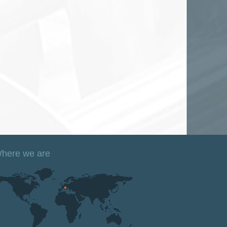
here we are