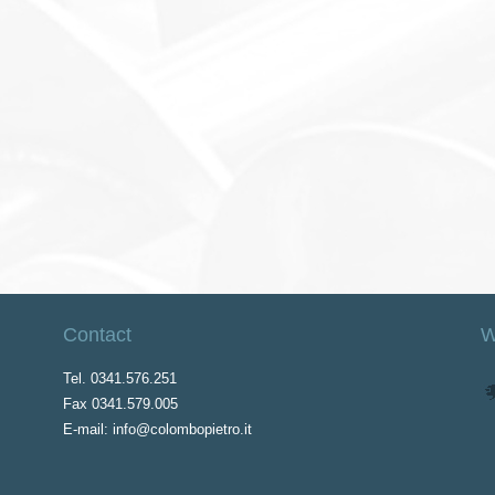
Contact
W
Tel. 0341.576.251
Fax 0341.579.005
E-mail: info@colombopietro.it