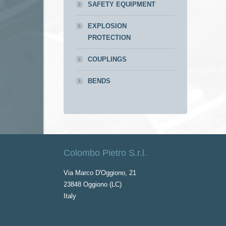
SAFETY EQUIPMENT
EXPLOSION
PROTECTION
COUPLINGS
BENDS
Colombo Pietro S.r.l.
Via Marco D'Oggiono, 21
23848 Oggiono (LC)
Italy