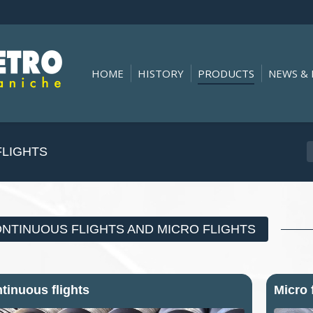
HOME
HISTORY
PRODUCTS
NEWS & 
You are here:
FLIGHTS
NTINUOUS FLIGHTS AND MICRO FLIGHTS
tinuous flights
Micro 