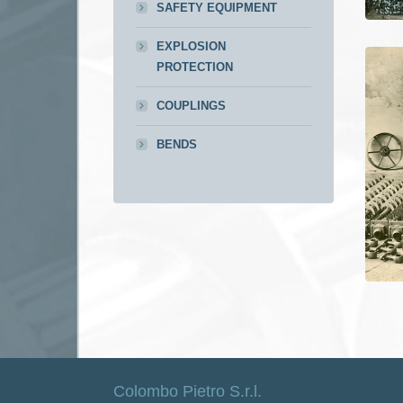
SAFETY EQUIPMENT
EXPLOSION
PROTECTION
COUPLINGS
BENDS
Colombo Pietro S.r.l.