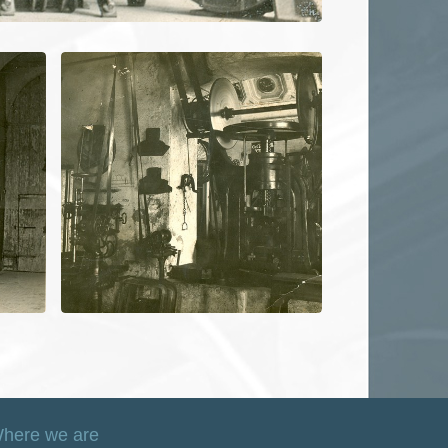
here we are