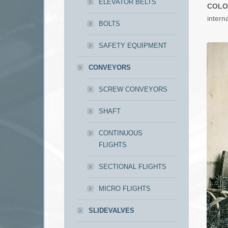
ELEVATOR BELTS
COLO
intern
BOLTS
SAFETY EQUIPMENT
CONVEYORS
SCREW CONVEYORS
SHAFT
CONTINUOUS
FLIGHTS
SECTIONAL FLIGHTS
MICRO FLIGHTS
SLIDEVALVES