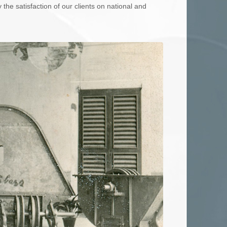
the satisfaction of our clients on national and