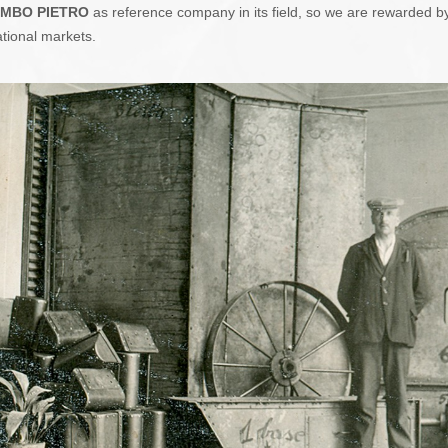
MBO PIETRO
as reference company in its field, so we are rewarded by 
ational markets.