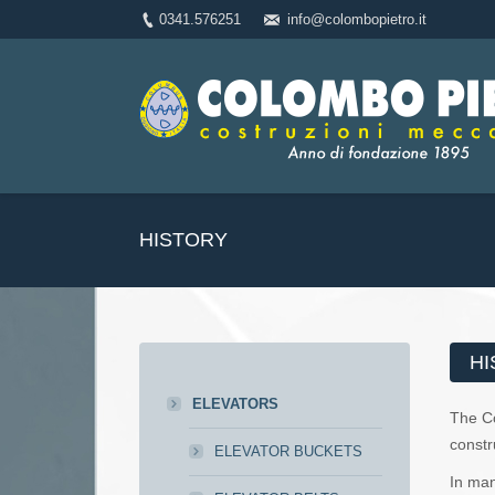
0341.576251
info@colombopietro.it
HISTORY
HI
ELEVATORS
The 
constr
ELEVATOR BUCKETS
In man