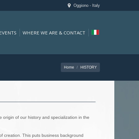
Oggiono - Italy
EVENTS
WHERE WE ARE & CONTACT
Home
HISTORY
origin of our history and specialization in the
of creation. This puts business background