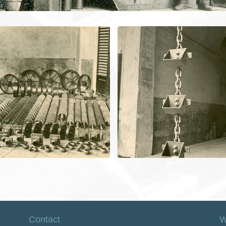
Contact
W