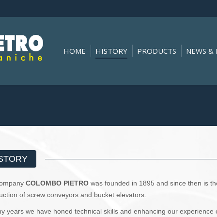
HOME
HISTORY
PRODUCTS
NEWS & 
You are here:
STORY
Company
COLOMBO PIETRO
was founded in 1895 and since then is the 
uction of screw conveyors and bucket elevators.
y years we have honed technical skills and enhancing our experience 